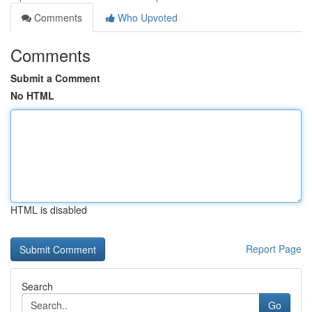
Comments
Who Upvoted
Comments
Submit a Comment
No HTML
HTML is disabled
Report Page
Search
Go