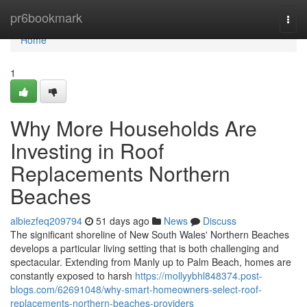
Home
pr6bookmark
Togg
navi
Home
1
Why More Households Are
Investing in Roof
Replacements Northern
Beaches
albiezfeq209794
51 days ago
News
Discuss
The significant shoreline of New South Wales' Northern Beaches
develops a particular living setting that is both challenging and
spectacular. Extending from Manly up to Palm Beach, homes are
constantly exposed to harsh
https://mollyybhl848374.post-
blogs.com/62691048/why-smart-homeowners-select-roof-
replacements-northern-beaches-providers