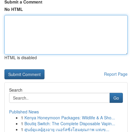
Submit a Comment
No HTML
HTML is disabled
Report Page
Search
Go
Published News
1
Kenya Honeymoon Packages: Wildlife & A Sho...
1
Boutiq Switch: The Complete Disposable Vapin...
1
ศูนย์ดูแลผู้สูงอายุ เนอร์สซิ่งโฮมคุณภาพ แห่งข...