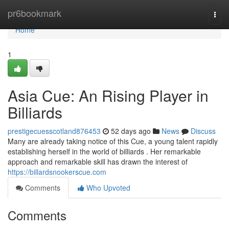
Home
pr6bookmark
Togg
navi
Home
1
Asia Cue: An Rising Player in
Billiards
prestigecuesscotland876453
52 days ago
News
Discuss
Many are already taking notice of this Cue, a young talent rapidly
establishing herself in the world of billiards . Her remarkable
approach and remarkable skill has drawn the interest of
https://billardsnookerscue.com
Comments
Who Upvoted
Comments