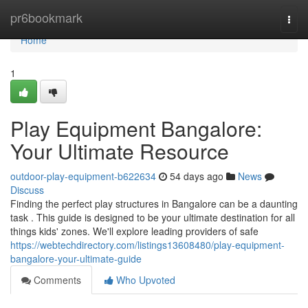
Home
pr6bookmark
Togg
navi
Home
1
Play Equipment Bangalore:
Your Ultimate Resource
outdoor-play-equipment-b622634
54 days ago
News
Discuss
Finding the perfect play structures in Bangalore can be a daunting
task . This guide is designed to be your ultimate destination for all
things kids' zones. We'll explore leading providers of safe
https://webtechdirectory.com/listings13608480/play-equipment-
bangalore-your-ultimate-guide
Comments
Who Upvoted