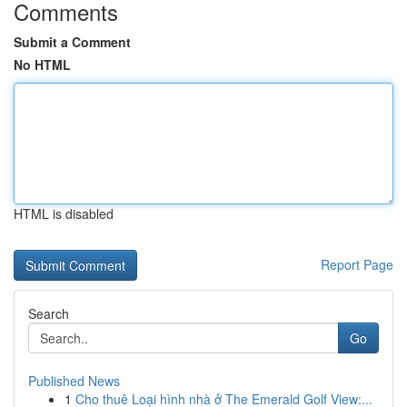
Comments
Submit a Comment
No HTML
HTML is disabled
Report Page
Search
Go
Published News
1
Cho thuê Loại hình nhà ở The Emerald Golf View:...