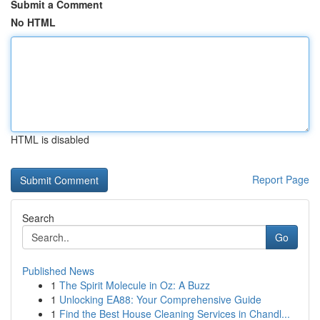
Submit a Comment
No HTML
HTML is disabled
Report Page
Search
Go
Published News
1
The Spirit Molecule in Oz: A Buzz
1
Unlocking EA88: Your Comprehensive Guide
1
Find the Best House Cleaning Services in Chandl...