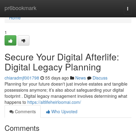
Home
pr6bookmark
Togg
navi
Home
1
Secure Your Digital Afterlife:
Digital Legacy Planning
chiaradmjf001798
55 days ago
News
Discuss
Planning for your future doesn't just involve estates and tangible
possessions anymore; it’s also about safeguarding your digital
footprint . Digital legacy management involves determining what
happens to
https://altlifeheirloomai.com/
Comments
Who Upvoted
Comments