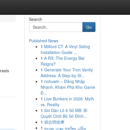
Search
Go
Published News
1
Milford CT: A Vinyl Siding
Installation Guide ...
1
A RX: The Energy Bar
Reigns?
1
Generate Your Tron Vanity
rasts
Address: A Step-by-St...
1
nohuwin – Đăng Nhập
Nhanh, Khám Phá Kho Game
Đ...
1
Live Bunkers in 2026: Myth
vs. Reality
1
Soi Dàn Lô 6 Số MB: Bí
Quyết Chốt Bộ Số Đỉnh...
1
胡志明按摩
1
مكان معالجة بيوت بمدينة