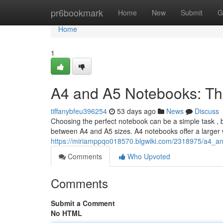
Home
pr6bookmark
Home
New
Submit
G
Home
1
A4 and A5 Notebooks: Th
tiffanybfeu396254
53 days ago
News
Discuss
Choosing the perfect notebook can be a simple task , bu
between A4 and A5 sizes. A4 notebooks offer a larger w
https://miriamppqo018570.blgwiki.com/2318975/a4_a
Comments
Who Upvoted
Comments
Submit a Comment
No HTML