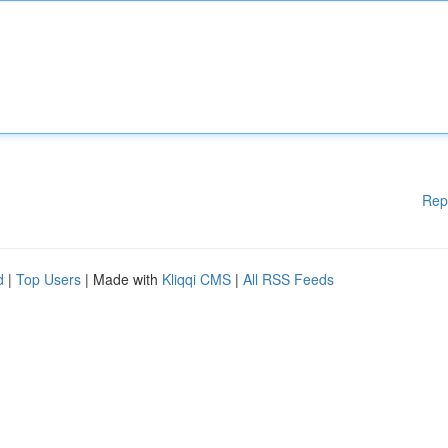
Rep
d
|
Top Users
| Made with
Kliqqi CMS
|
All RSS Feeds