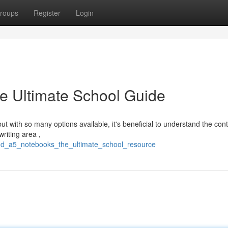
roups
Register
Login
e Ultimate School Guide
t with so many options available, it's beneficial to understand the cont
riting area ,
nd_a5_notebooks_the_ultimate_school_resource