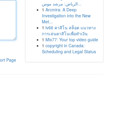
الرياض: مرشد موس...
1
Arcmira: A Deep
Investigation into the New
Met...
1
lv66 คาสิโน สล็อต แนวทาง
การเล่นคาสิโนเพื่อทำเงิน
1
Mix77: Your top video guide
1
copyright in Canada:
Scheduling and Legal Status
ort Page