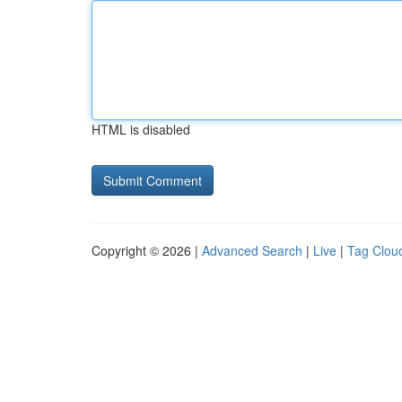
HTML is disabled
Copyright © 2026 |
Advanced Search
|
Live
|
Tag Clou