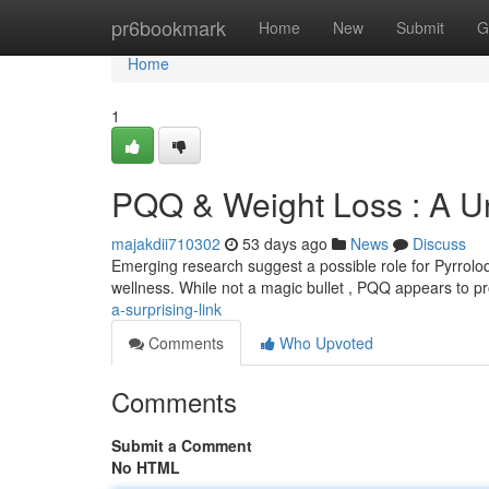
Home
pr6bookmark
Home
New
Submit
G
Home
1
PQQ & Weight Loss : A U
majakdii710302
53 days ago
News
Discuss
Emerging research suggest a possible role for Pyrrolo
wellness. While not a magic bullet , PQQ appears to p
a-surprising-link
Comments
Who Upvoted
Comments
Submit a Comment
No HTML