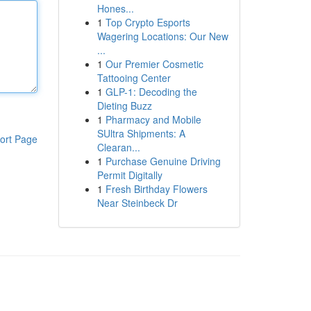
Hones...
1
Top Crypto Esports
Wagering Locations: Our New
...
1
Our Premier Cosmetic
Tattooing Center
1
GLP-1: Decoding the
Dieting Buzz
1
Pharmacy and Mobile
SUltra Shipments: A
ort Page
Clearan...
1
Purchase Genuine Driving
Permit Digitally
1
Fresh Birthday Flowers
Near Steinbeck Dr