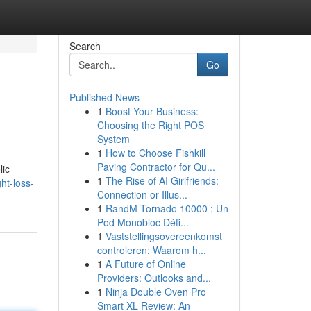
Search
Go
Published News
1
Boost Your Business:
Choosing the Right POS
System
1
How to Choose Fishkill
Paving Contractor for Qu...
lic
1
The Rise of AI Girlfriends:
ht-loss-
Connection or Illus...
1
RandM Tornado 10000 : Un
Pod Monobloc Défi...
1
Vaststellingsovereenkomst
controleren: Waarom h...
1
A Future of Online
Providers: Outlooks and...
1
Ninja Double Oven Pro
Smart XL Review: An