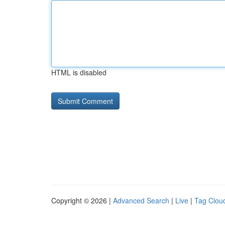
HTML is disabled
Copyright © 2026 |
Advanced Search
|
Live
|
Tag Clou