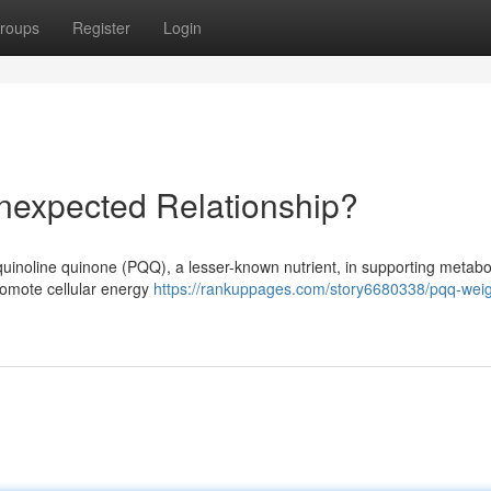
roups
Register
Login
nexpected Relationship?
quinoline quinone (PQQ), a lesser-known nutrient, in supporting metabo
romote cellular energy
https://rankuppages.com/story6680338/pqq-weig