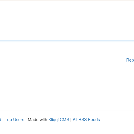
Rep
d
|
Top Users
| Made with
Kliqqi CMS
|
All RSS Feeds