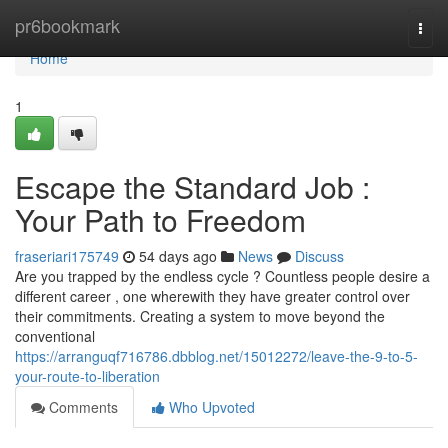
Home
pr6bookmark
Togg
navi
Home
1
Escape the Standard Job :
Your Path to Freedom
fraseriari175749
54 days ago
News
Discuss
Are you trapped by the endless cycle ? Countless people desire a
different career , one wherewith they have greater control over
their commitments. Creating a system to move beyond the
conventional
https://arranguqf716786.dbblog.net/15012272/leave-the-9-to-5-
your-route-to-liberation
Comments
Who Upvoted