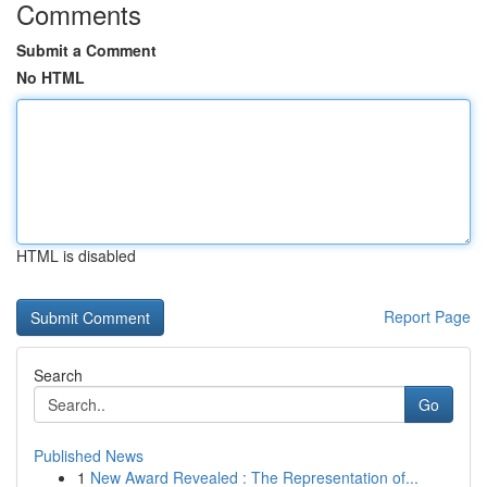
Comments
Submit a Comment
No HTML
HTML is disabled
Report Page
Search
Go
Published News
1
New Award Revealed : The Representation of...