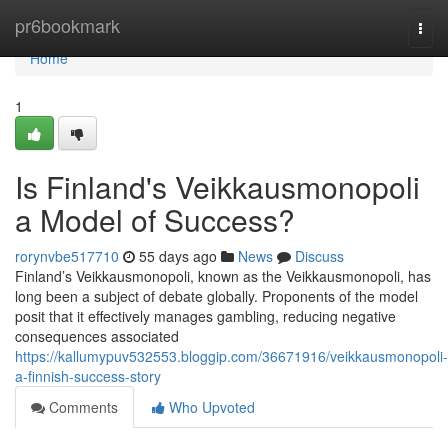
Home
pr6bookmark
Togg
navi
Home
1
Is Finland's Veikkausmonopoli
a Model of Success?
rorynvbe517710
55 days ago
News
Discuss
Finland’s Veikkausmonopoli, known as the Veikkausmonopoli, has
long been a subject of debate globally. Proponents of the model
posit that it effectively manages gambling, reducing negative
consequences associated
https://kallumypuv532553.bloggip.com/36671916/veikkausmonopoli-
a-finnish-success-story
Comments
Who Upvoted