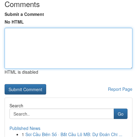
Comments
Submit a Comment
No HTML
HTML is disabled
Report Page
Search
Go
Published News
1
Soi Cầu Biên Số · Bắt Cầu Lô MB: Dự Đoán Chi ...