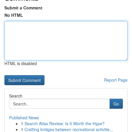
Submit a Comment
No HTML
HTML is disabled
Report Page
Search
Go
Published News
1
Search Atlas Review: Is It Worth the Hype?
1
Crafting bridges between recreational activitie...