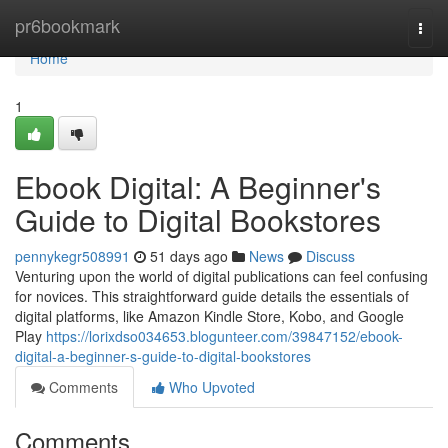
Home
pr6bookmark
Togg
navi
Home
1
Ebook Digital: A Beginner's
Guide to Digital Bookstores
pennykegr508991
51 days ago
News
Discuss
Venturing upon the world of digital publications can feel confusing
for novices. This straightforward guide details the essentials of
digital platforms, like Amazon Kindle Store, Kobo, and Google
Play
https://lorixdso034653.blogunteer.com/39847152/ebook-
digital-a-beginner-s-guide-to-digital-bookstores
Comments
Who Upvoted
Comments