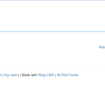
Rep
d
|
Top Users
| Made with
Kliqqi CMS
|
All RSS Feeds