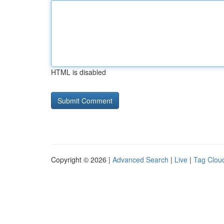
HTML is disabled
Copyright © 2026 |
Advanced Search
|
Live
|
Tag Clou