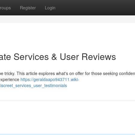
roups
Register
Login
vate Services & User Reviews
 tricky. This article explores what's on offer for those seeking confiden
 experience
https://geraldaapo943711.wiki-
creet_services_user_testimonials