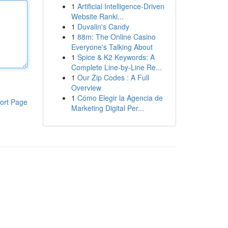
1
Artificial Intelligence-Driven
Website Ranki...
1
Duvalin's Candy
1
88m: The Online Casino
Everyone's Talking About
1
Spice & K2 Keywords: A
Complete Line-by-Line Re...
1
Our Zip Codes : A Full
Overview
1
Cómo Elegir la Agencia de
ort Page
Marketing Digital Per...