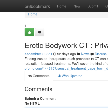
Home
pr6bookmark
Home
New
Submit
G
Home
1
Erotic Bodywork CT : Pri
aadambtct339851
52 days ago
News
Discuss
Finding trusted therapeutic touch providers in CT can be
relaxation-focused treatments. We’ll cover the kind of
promo.com/1443157/sensual_treatment_cape_town_dis
Comments
Who Upvoted
Comments
Submit a Comment
No HTML