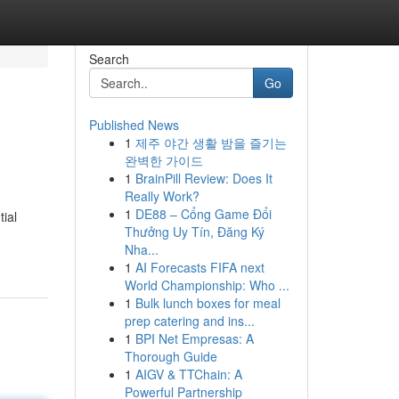
Search
Go
Published News
1
제주 야간 생활 밤을 즐기는
완벽한 가이드
1
BrainPill Review: Does It
Really Work?
1
DE88 – Cổng Game Đổi
tial
Thưởng Uy Tín, Đăng Ký
Nha...
1
AI Forecasts FIFA next
World Championship: Who ...
1
Bulk lunch boxes for meal
prep catering and ins...
1
BPI Net Empresas: A
Thorough Guide
1
AIGV & TTChain: A
Powerful Partnership