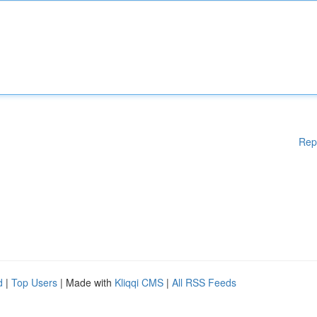
Rep
d
|
Top Users
| Made with
Kliqqi CMS
|
All RSS Feeds