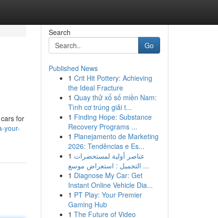
Search
Go
Published News
1
Crit Hit Pottery: Achieving
the Ideal Fracture
1
Quay thử xổ số miền Nam:
Tình cơ trúng giải t...
1
Finding Hope: Substance
cars for
Recovery Programs ...
a-your-
1
Planejamento de Marketing
2026: Tendências e Es...
1
عناصر أولية لمستحضرات
التجميل : استعراض موسع ...
1
Diagnose My Car: Get
Instant Online Vehicle Dia...
1
PT Play: Your Premier
Gaming Hub
1
The Future of Video