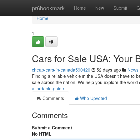
Home
pr6bookmark
Home
New
Submit
G
Home
1
Cars for Sale USA: Your 
cheap-cars-in-canada590420
52 days ago
News
Finding a reliable vehicle in the USA doesn't have to 
sale across the nation. We help you explore the world
affordable-guide
Comments
Who Upvoted
Comments
Submit a Comment
No HTML