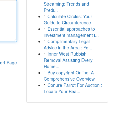
Streaming: Trends and
Predi...
1
Calculate Circles: Your
Guide to Circumference
1
Essential approaches to
investment management i...
1
Complimentary Legal
Advice in the Area : Yo...
1
Inner West Rubbish
Removal Assisting Every
ort Page
Home...
1
Buy copyright Online: A
Comprehensive Overview
1
Conure Parrot For Auction :
Locate Your Bea...