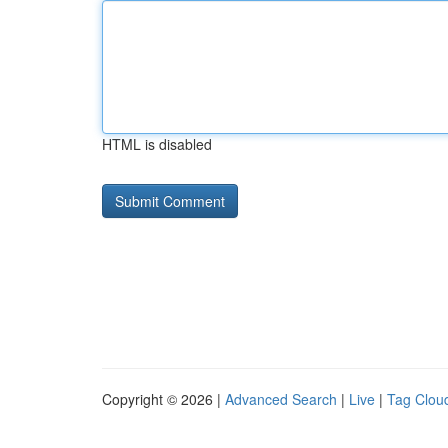
HTML is disabled
Copyright © 2026 |
Advanced Search
|
Live
|
Tag Clou