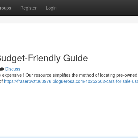
roups
Register
Login
Budget-Friendly Guide
Discuss
be expensive ! Our resource simplifies the method of locating pre-owned 
 of
https://fraserpvzt363976.bloguerosa.com/40252502/cars-for-sale-us