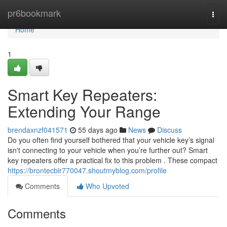
Home
pr6bookmark
Togg
navi
Home
1
Smart Key Repeaters:
Extending Your Range
brendaxnzf041571
55 days ago
News
Discuss
Do you often find yourself bothered that your vehicle key’s signal
isn't connecting to your vehicle when you’re further out? Smart
key repeaters offer a practical fix to this problem . These compact
https://brontecblr770047.shoutmyblog.com/profile
Comments
Who Upvoted
Comments