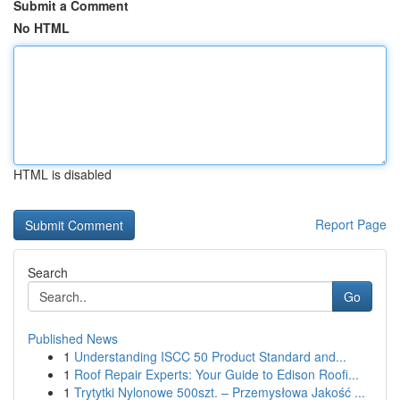
Submit a Comment
No HTML
HTML is disabled
Report Page
Search
Go
Published News
1
Understanding ISCC 50 Product Standard and...
1
Roof Repair Experts: Your Guide to Edison Roofi...
1
Trytytki Nylonowe 500szt. – Przemysłowa Jakość ...