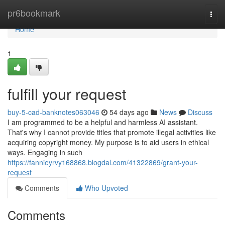
Home
pr6bookmark
Togg
navi
Home
1
fulfill your request
buy-5-cad-banknotes063046
54 days ago
News
Discuss
I am programmed to be a helpful and harmless AI assistant.
That's why I cannot provide titles that promote illegal activities like
acquiring copyright money. My purpose is to aid users in ethical
ways. Engaging in such
https://fannieyrvy168868.blogdal.com/41322869/grant-your-
request
Comments
Who Upvoted
Comments