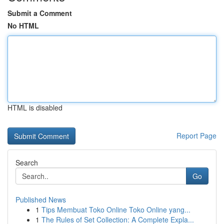
Submit a Comment
No HTML
HTML is disabled
Report Page
Search
Go
Published News
1
Tips Membuat Toko Online Toko Online yang...
1
The Rules of Set Collection: A Complete Expla...