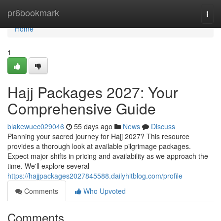
Home
pr6bookmark
Togg
navi
Home
1
Hajj Packages 2027: Your
Comprehensive Guide
blakewuec029046
55 days ago
News
Discuss
Planning your sacred journey for Hajj 2027? This resource
provides a thorough look at available pilgrimage packages.
Expect major shifts in pricing and availability as we approach the
time. We'll explore several
https://hajjpackages2027845588.dailyhitblog.com/profile
Comments
Who Upvoted
Comments