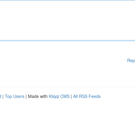
Rep
d
|
Top Users
| Made with
Kliqqi CMS
|
All RSS Feeds