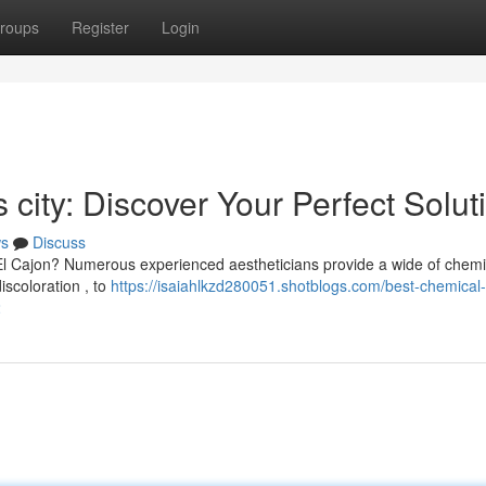
roups
Register
Login
 city: Discover Your Perfect Solut
s
Discuss
El Cajon? Numerous experienced aestheticians provide a wide of chemi
iscoloration , to
https://isaiahlkzd280051.shotblogs.com/best-chemical-
2