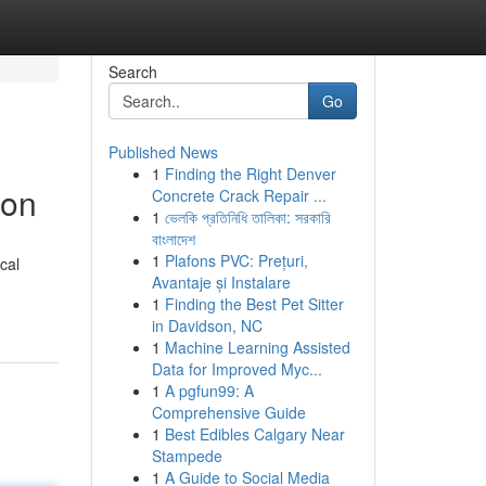
Search
Go
Published News
1
Finding the Right Denver
ion
Concrete Crack Repair ...
1
ভেলকি প্রতিনিধি তালিকা: সরকারি
বাংলাদেশ
1
Plafons PVC: Prețuri,
cal
Avantaje și Instalare
1
Finding the Best Pet Sitter
in Davidson, NC
1
Machine Learning Assisted
Data for Improved Myc...
1
A pgfun99: A
Comprehensive Guide
1
Best Edibles Calgary Near
Stampede
1
A Guide to Social Media