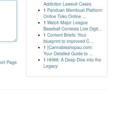
Addiction Lawsuit Cases
1
Panduan Membuat Platform
Online Toko Online ...
1
Watch Major League
Baseball Contests Live Digit...
1
Content Briefs: Your
blueprint to improved C...
1
{Cannabisshopau.com:
Your Detailed Guide to ...
1
HH88: A Deep Dive into the
ort Page
Legacy