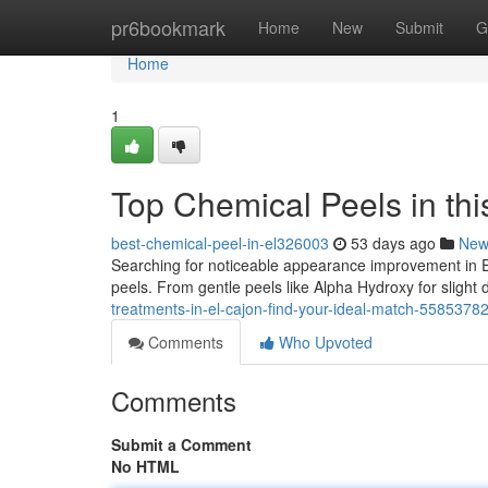
Home
pr6bookmark
Home
New
Submit
G
Home
1
Top Chemical Peels in this
best-chemical-peel-in-el326003
53 days ago
New
Searching for noticeable appearance improvement in 
peels. From gentle peels like Alpha Hydroxy for slight d
treatments-in-el-cajon-find-your-ideal-match-5585378
Comments
Who Upvoted
Comments
Submit a Comment
No HTML