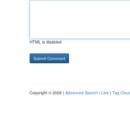
HTML is disabled
Copyright © 2026 |
Advanced Search
|
Live
|
Tag Clou