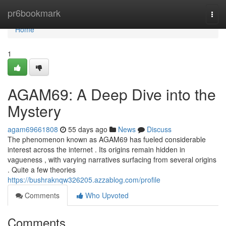
Home
pr6bookmark
Togg
navi
Home
1
AGAM69: A Deep Dive into the
Mystery
agam69661808
55 days ago
News
Discuss
The phenomenon known as AGAM69 has fueled considerable
interest across the internet . Its origins remain hidden in
vagueness , with varying narratives surfacing from several origins
. Quite a few theories
https://bushraknqw326205.azzablog.com/profile
Comments
Who Upvoted
Comments