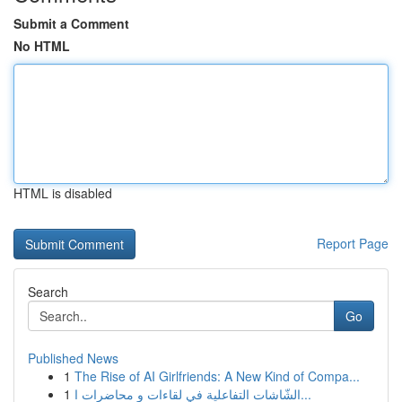
Submit a Comment
No HTML
HTML is disabled
Report Page
Search
Go
Published News
1
The Rise of AI Girlfriends: A New Kind of Compa...
1
الشّاشات التفاعلية في لقاءات و محاضرات ا...