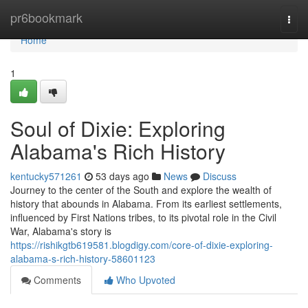
Home
pr6bookmark
Togg
navi
Home
1
Soul of Dixie: Exploring
Alabama's Rich History
kentucky571261
53 days ago
News
Discuss
Journey to the center of the South and explore the wealth of
history that abounds in Alabama. From its earliest settlements,
influenced by First Nations tribes, to its pivotal role in the Civil
War, Alabama's story is
https://rishikgtb619581.blogdigy.com/core-of-dixie-exploring-
alabama-s-rich-history-58601123
Comments
Who Upvoted