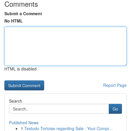
Comments
Submit a Comment
No HTML
HTML is disabled
Report Page
Search
Go
Published News
1
Testudo Tortoise regarding Sale : Your Compr...