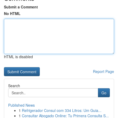
Submit a Comment
No HTML
HTML is disabled
Report Page
Search
Go
Published News
1
Refrigerador Consul com 334 Litros: Um Guia...
1
Consultar Abogado Online: Tu Primera Consulta S...