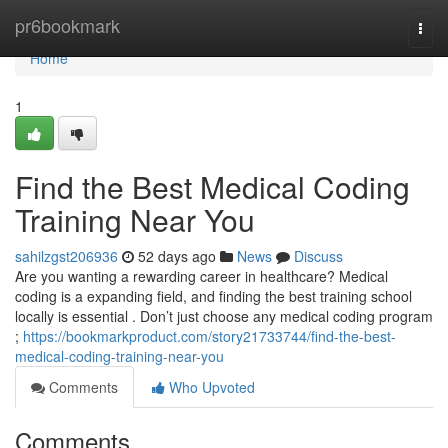
Home
pr6bookmark
Togg
navi
Home
1
Find the Best Medical Coding
Training Near You
sahilzgst206936
52 days ago
News
Discuss
Are you wanting a rewarding career in healthcare? Medical
coding is a expanding field, and finding the best training school
locally is essential . Don’t just choose any medical coding program
;
https://bookmarkproduct.com/story21733744/find-the-best-
medical-coding-training-near-you
Comments
Who Upvoted
Comments