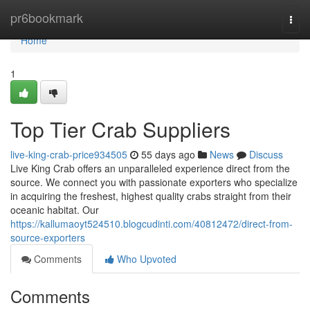
Home
pr6bookmark
Togg
navi
Home
1
Top Tier Crab Suppliers
live-king-crab-price934505
55 days ago
News
Discuss
Live King Crab offers an unparalleled experience direct from the
source. We connect you with passionate exporters who specialize
in acquiring the freshest, highest quality crabs straight from their
oceanic habitat. Our
https://kallumaoyt524510.blogcudinti.com/40812472/direct-from-
source-exporters
Comments
Who Upvoted
Comments