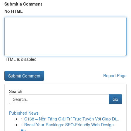
Submit a Comment
No HTML
HTML is disabled
Report Page
Search
Go
Published News
1
C168 – Nền Tảng Giải Trí Trực Tuyến Với Giao Di...
1
Boost Your Rankings: SEO-Friendly Web Design
Be...