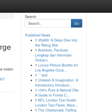
Search
Go
Published News
1
Vital89: A Deep Dive into
orge
the Rising Star
1
Acehtoto: Panduan
Lengkap dan Informasi
Terbaru
1
Luxury Picture Booths for
he notion
Los Angeles Occa...
1
```text
807
1
Unleash A Imagination: A
Introductory Introduct...
1
100% Pure & Natural Oils :
A Guide to Forest C...
1
NFL London Taxi Guide:
London Taxi Fares, Airpo...
1
The Charismatic Tiefling