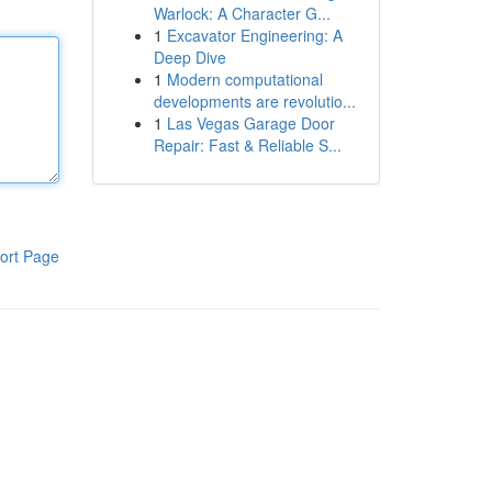
Warlock: A Character G...
1
Excavator Engineering: A
Deep Dive
1
Modern computational
developments are revolutio...
1
Las Vegas Garage Door
Repair: Fast & Reliable S...
ort Page