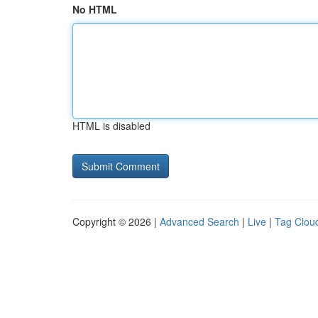
No HTML
HTML is disabled
Copyright © 2026 |
Advanced Search
|
Live
|
Tag Clou