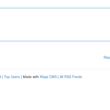
Rep
d
|
Top Users
| Made with
Kliqqi CMS
|
All RSS Feeds