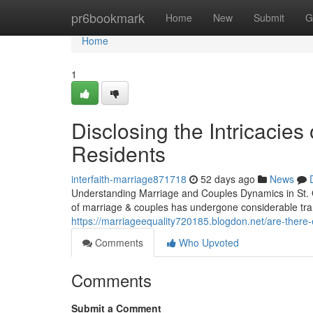
Home
pr6bookmark
Home
New
Submit
G
Home
1
Disclosing the Intricacies
Residents
interfaith-marriage871718
52 days ago
News
Understanding Marriage and Couples Dynamics in St. G
of marriage & couples has undergone considerable tra
https://marriageequality720185.blogdon.net/are-there
Comments
Who Upvoted
Comments
Submit a Comment