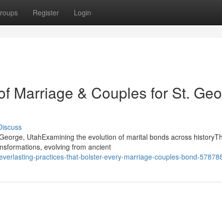
roups
Register
Login
 of Marriage & Couples for St. Ge
Discuss
eorge, UtahExamining the evolution of marital bonds across historyT
nsformations, evolving from ancient
-everlasting-practices-that-bolster-every-marriage-couples-bond-57878