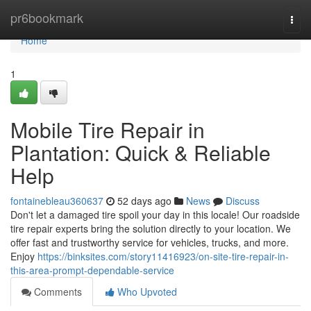
Home
pr6bookmark
Togg
navi
Home
1
Mobile Tire Repair in
Plantation: Quick & Reliable
Help
fontainebleau360637
52 days ago
News
Discuss
Don't let a damaged tire spoil your day in this locale! Our roadside
tire repair experts bring the solution directly to your location. We
offer fast and trustworthy service for vehicles, trucks, and more.
Enjoy
https://binksites.com/story11416923/on-site-tire-repair-in-
this-area-prompt-dependable-service
Comments
Who Upvoted