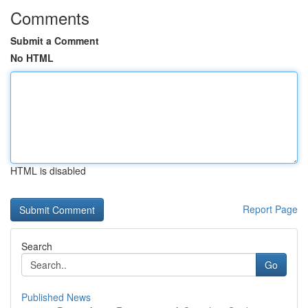
Comments
Submit a Comment
No HTML
HTML is disabled
Report Page
Search
Go
Published News