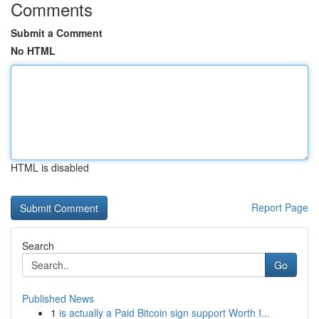
Comments
Submit a Comment
No HTML
HTML is disabled
Report Page
Search
Go
Published News
1
is actually a Paid Bitcoin sign support Worth I...