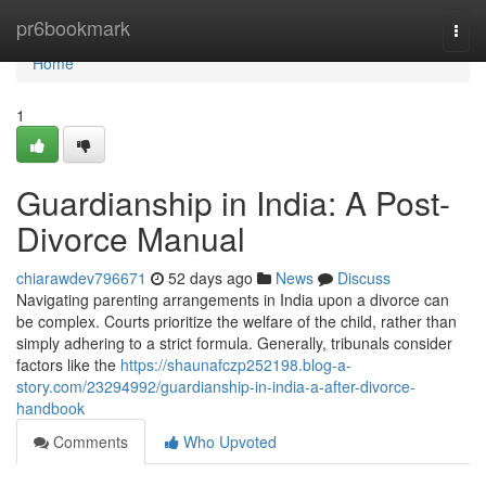
Home
pr6bookmark
Togg
navi
Home
1
Guardianship in India: A Post-
Divorce Manual
chiarawdev796671
52 days ago
News
Discuss
Navigating parenting arrangements in India upon a divorce can
be complex. Courts prioritize the welfare of the child, rather than
simply adhering to a strict formula. Generally, tribunals consider
factors like the
https://shaunafczp252198.blog-a-
story.com/23294992/guardianship-in-india-a-after-divorce-
handbook
Comments
Who Upvoted