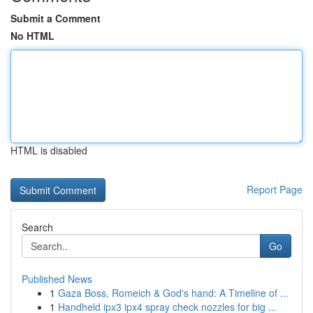
Submit a Comment
No HTML
HTML is disabled
Report Page
Search
Go
Published News
1
Gaza Boss, Romeich & God's hand: A Timeline of ...
1
Handheld ipx3 ipx4 spray check nozzles for big ...