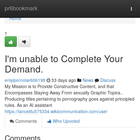
Home
pr6bookmark
Togg
navi
Home
1
I'm unable to Complete Your
Demand.
eniyipornolar606198
53 days ago
News
Discuss
My Mission is to Provide Constructive Content, and that
Encompasses Staying Away From sexually Graphic Topics..
Producing titles pertaining to pornography goes against principled
rules. As an AI assistant
https://lanceitlu575334.wikicommunication.com/user
Comments
Who Upvoted
Comments