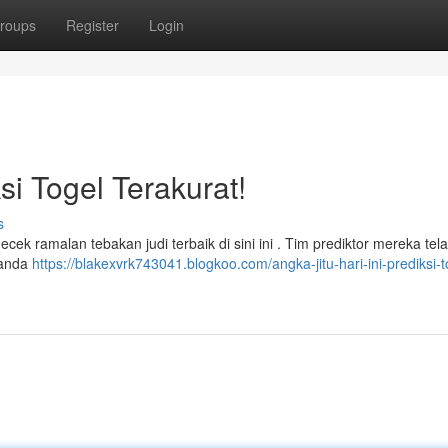
roups
Register
Login
ksi Togel Terakurat!
s
cek ramalan tebakan judi terbaik di sini ini . Tim prediktor mereka tel
 anda
https://blakexvrk743041.blogkoo.com/angka-jitu-hari-ini-prediksi-t