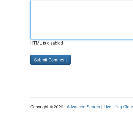
HTML is disabled
Copyright © 2026 |
Advanced Search
|
Live
|
Tag Clou