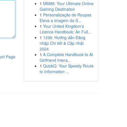
1
MM88: Your Ultimate Online
Gaming Destination
1
Personalização de Roupas
Eleve a imagem da S...
1
Your United Kingdom's
Licence Handbook: An Full...
1
123b: Hướng dẫn Đăng
nhập Chi tiết & Cập nhật
2024
1
A Complete Handbook to AI
ort Page
Girlfriend Intera...
1
QuickQ: Your Speedy Route
to Information ...