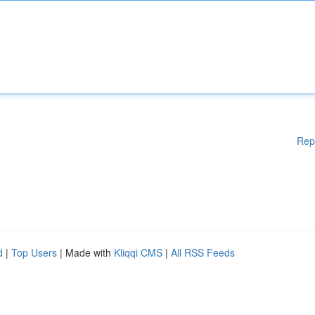
Rep
d
|
Top Users
| Made with
Kliqqi CMS
|
All RSS Feeds