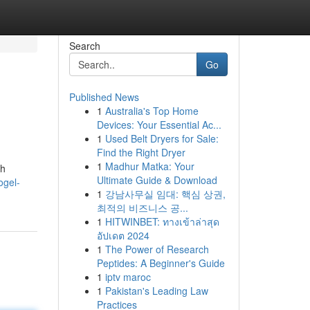
Search
Go
Published News
1
Australia's Top Home
Devices: Your Essential Ac...
1
Used Belt Dryers for Sale:
Find the Right Dryer
1
Madhur Matka: Your
ah
Ultimate Guide & Download
ogel-
1
강남사무실 임대: 핵심 상권,
최적의 비즈니스 공...
1
HITWINBET: ทางเข้าล่าสุด
อัปเดต 2024
1
The Power of Research
Peptides: A Beginner's Guide
1
iptv maroc
1
Pakistan's Leading Law
Practices