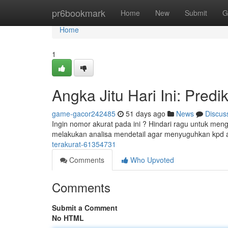
Home
pr6bookmark
Home
New
Submit
G
Home
1
Angka Jitu Hari Ini: Predi
game-gacor242485
51 days ago
News
Discus
Ingin nomor akurat pada ini ? Hindari ragu untuk menge
melakukan analisa mendetail agar menyuguhkan kpd
terakurat-61354731
Comments
Who Upvoted
Comments
Submit a Comment
No HTML