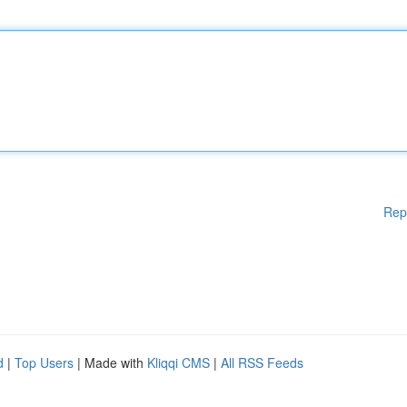
Rep
d
|
Top Users
| Made with
Kliqqi CMS
|
All RSS Feeds