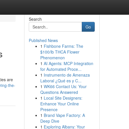
Search
Go
Published News
1
Fishbone Farms: The
s
$100/lb THCA Flower
Phenomenon
1
AI Agents: MCP Integration
for Automated Proce...
1
Instrumento de Amenaza
ties are
Laboral ¿Qué es y C...
ring-the-
1
WK66 Contact Us: Your
Questions Answered
1
Local Site Designers:
Enhance Your Online
Presence
1
Brand Vape Factory: A
Deep Dive
1
Exploring Albany: Your