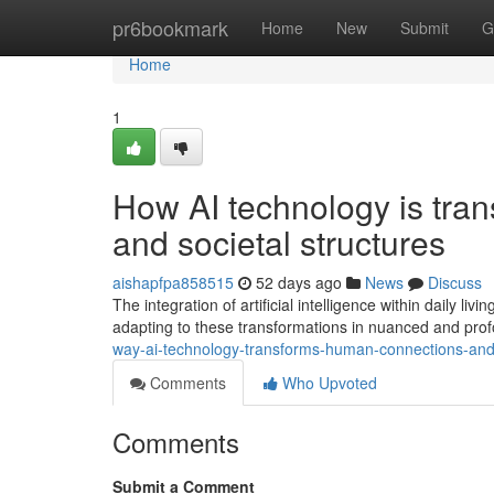
Home
pr6bookmark
Home
New
Submit
G
Home
1
How AI technology is tran
and societal structures
aishapfpa858515
52 days ago
News
Discuss
The integration of artificial intelligence within daily l
adapting to these transformations in nuanced and pro
way-ai-technology-transforms-human-connections-and
Comments
Who Upvoted
Comments
Submit a Comment