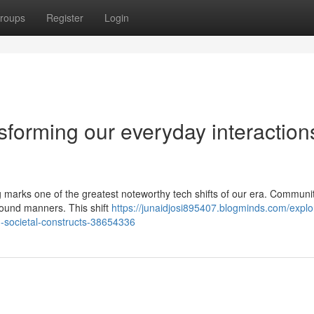
roups
Register
Login
sforming our everyday interaction
iving marks one of the greatest noteworthy tech shifts of our era. Communi
found manners. This shift
https://junaidjosi895407.blogminds.com/explo
-societal-constructs-38654336