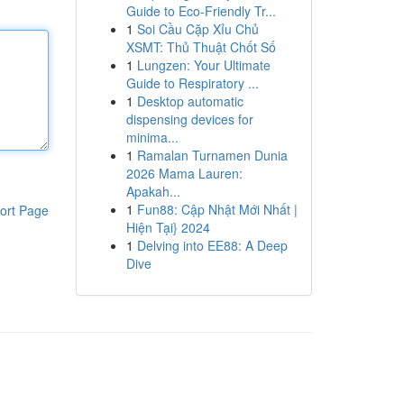
Guide to Eco-Friendly Tr...
1
Soi Cầu Cặp Xỉu Chủ
XSMT: Thủ Thuật Chốt Số
1
Lungzen: Your Ultimate
Guide to Respiratory ...
1
Desktop automatic
dispensing devices for
minima...
1
Ramalan Turnamen Dunia
2026 Mama Lauren:
Apakah...
1
Fun88: Cập Nhật Mới Nhất |
ort Page
Hiện Tại} 2024
1
Delving into EE88: A Deep
Dive