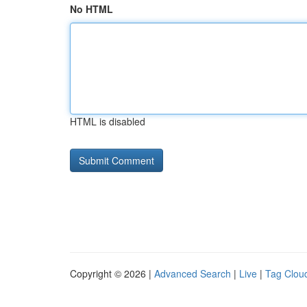
No HTML
HTML is disabled
Copyright © 2026 |
Advanced Search
|
Live
|
Tag Clou