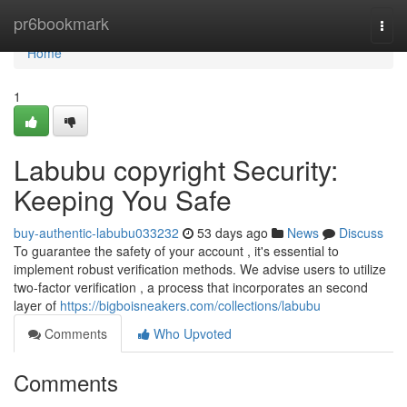
Home
pr6bookmark
Togg
navi
Home
1
Labubu copyright Security:
Keeping You Safe
buy-authentic-labubu033232
53 days ago
News
Discuss
To guarantee the safety of your account , it's essential to
implement robust verification methods. We advise users to utilize
two-factor verification , a process that incorporates an second
layer of
https://bigboisneakers.com/collections/labubu
Comments
Who Upvoted
Comments