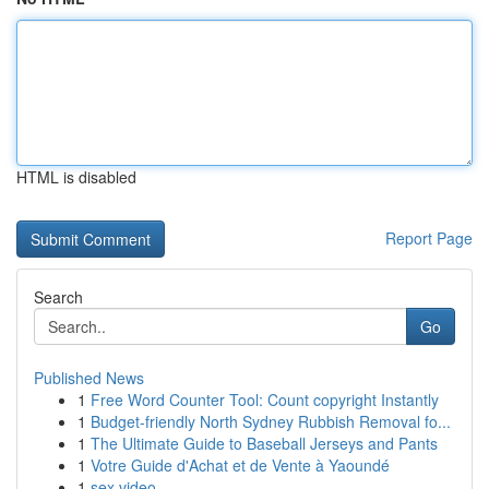
HTML is disabled
Report Page
Search
Go
Published News
1
Free Word Counter Tool: Count copyright Instantly
1
Budget-friendly North Sydney Rubbish Removal fo...
1
The Ultimate Guide to Baseball Jerseys and Pants
1
Votre Guide d'Achat et de Vente à Yaoundé
1
sex video