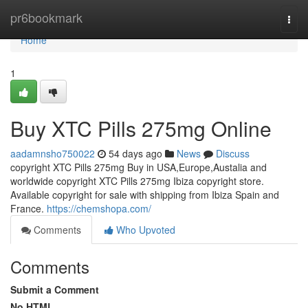
Home
pr6bookmark
Togg
navi
Home
1
Buy XTC Pills 275mg Online
aadamnsho750022
54 days ago
News
Discuss
copyright XTC Pills 275mg Buy in USA,Europe,Austalia and
worldwide copyright XTC Pills 275mg Ibiza copyright store.
Available copyright for sale with shipping from Ibiza Spain and
France.
https://chemshopa.com/
Comments
Who Upvoted
Comments
Submit a Comment
No HTML