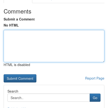
Comments
Submit a Comment
No HTML
HTML is disabled
Report Page
Search
Go