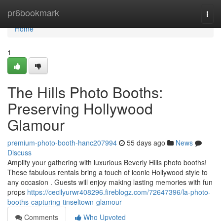
Home
pr6bookmark
Togg
navi
Home
1
The Hills Photo Booths:
Preserving Hollywood
Glamour
premium-photo-booth-hanc207994
55 days ago
News
Discuss
Amplify your gathering with luxurious Beverly Hills photo booths!
These fabulous rentals bring a touch of iconic Hollywood style to
any occasion . Guests will enjoy making lasting memories with fun
props
https://cecilyurwr408296.fireblogz.com/72647396/la-photo-
booths-capturing-tinseltown-glamour
Comments
Who Upvoted