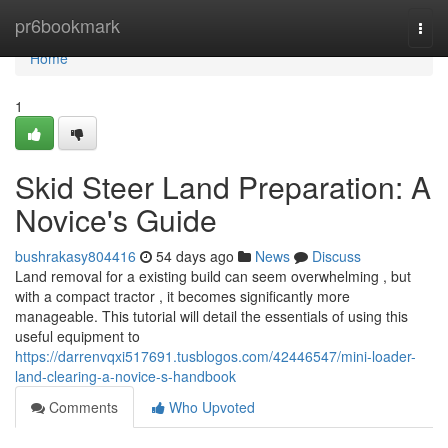
Home
pr6bookmark
Togg
navi
Home
1
Skid Steer Land Preparation: A
Novice's Guide
bushrakasy804416
54 days ago
News
Discuss
Land removal for a existing build can seem overwhelming , but
with a compact tractor , it becomes significantly more
manageable. This tutorial will detail the essentials of using this
useful equipment to
https://darrenvqxi517691.tusblogos.com/42446547/mini-loader-
land-clearing-a-novice-s-handbook
Comments
Who Upvoted