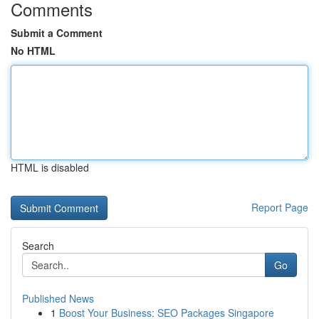
Comments
Submit a Comment
No HTML
HTML is disabled
Report Page
Search
Go
Published News
1
Boost Your Business: SEO Packages Singapore