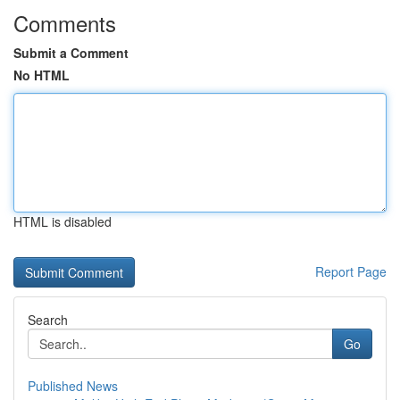
Comments
Submit a Comment
No HTML
HTML is disabled
Report Page
Search
Go
Published News