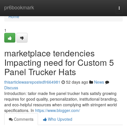
Home
pr6bookmark
Togg
navi
Home
1
marketplace tendencies
Impacting need for Custom 5
Panel Trucker Hats
thisarticlewasrepostedfr664981
52 days ago
News
Discuss
Introduction: tailor made five panel trucker hats satisfy growing
requires for good quality, personalization, institutional branding,
and eco-helpful resources when complying with stringent world
specifications. In
https://www.blogger.com/
Comments
Who Upvoted