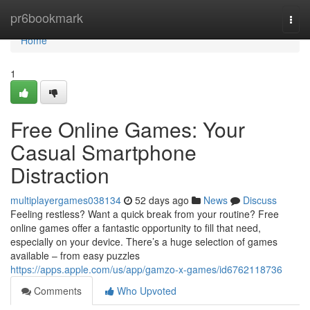
Home
pr6bookmark
Togg
navi
Home
1
Free Online Games: Your
Casual Smartphone
Distraction
multiplayergames038134
52 days ago
News
Discuss
Feeling restless? Want a quick break from your routine? Free
online games offer a fantastic opportunity to fill that need,
especially on your device. There’s a huge selection of games
available – from easy puzzles
https://apps.apple.com/us/app/gamzo-x-games/id6762118736
Comments
Who Upvoted