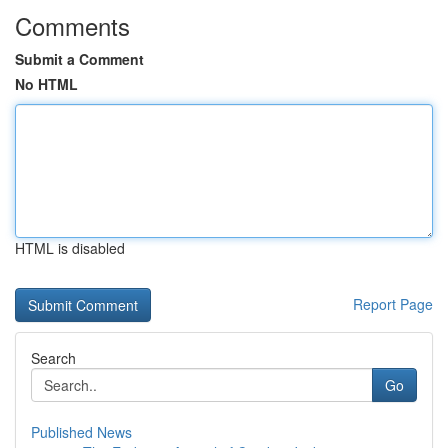
Comments
Submit a Comment
No HTML
HTML is disabled
Report Page
Search
Go
Published News