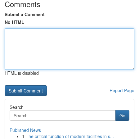
Comments
Submit a Comment
No HTML
HTML is disabled
Report Page
Search
Go
Published News
1
The critical function of modern facilities in s...