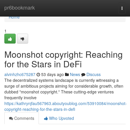
Home
pr6bookmark
Togg
navi
Home
1
Moonshot copyright: Reaching
for the Stars in DeFi
alvinhzhc675287
53 days ago
News
Discuss
The decentralized systems landscape is currently witnessing a
surge of ambitious projects aiming for considerable growth, often
dubbed "moonshot copyright." These cutting-edge ventures
frequently involve
https://kathrynjfau567963.aboutyoublog.com/53910084/moonshot-
copyright-reaching-for-the-stars-in-defi
Comments
Who Upvoted