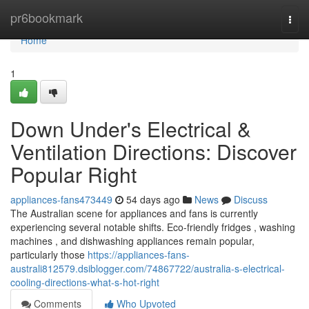
Home
pr6bookmark
Togg
navi
Home
1
Down Under's Electrical &
Ventilation Directions: Discover
Popular Right
appliances-fans473449
54 days ago
News
Discuss
The Australian scene for appliances and fans is currently
experiencing several notable shifts. Eco-friendly fridges , washing
machines , and dishwashing appliances remain popular,
particularly those
https://appliances-fans-
australi812579.dsiblogger.com/74867722/australia-s-electrical-
cooling-directions-what-s-hot-right
Comments
Who Upvoted