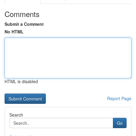
Comments
Submit a Comment
No HTML
HTML is disabled
Report Page
Search
Go