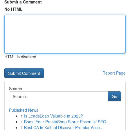
Submit a Comment
No HTML
HTML is disabled
Report Page
Search
Go
Published News
1
Is LeadsLeap Valuable in 2023?
1
Boost Your PrestaShop Store: Essential SEO ...
1
Best CA in Kaithal Discover Premier Acco...