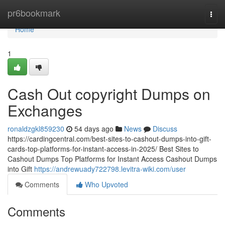
Home
pr6bookmark
Togg
navi
Home
1
Cash Out copyright Dumps on
Exchanges
ronaldzgkl859230
54 days ago
News
Discuss
https://cardingcentral.com/best-sites-to-cashout-dumps-into-gift-
cards-top-platforms-for-instant-access-in-2025/ Best Sites to
Cashout Dumps Top Platforms for Instant Access Cashout Dumps
into Gift
https://andrewuady722798.levitra-wiki.com/user
Comments
Who Upvoted
Comments