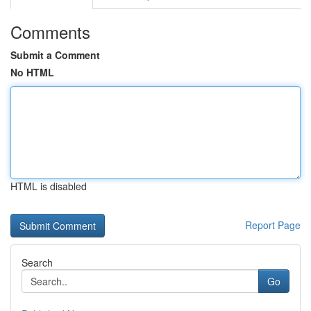
Comments
Submit a Comment
No HTML
HTML is disabled
Report Page
Search
Go