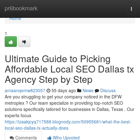
Home
pr6bookmark
Togg
navi
Home
1
Ultimate Guide to Picking
Affordable Local SEO Dallas tx
Agency Step by Step
amaanqemw823057
55 days ago
News
Discuss
Are you struggling to get your company noticed in the DFW
metroplex ? Our team specialize in providing top-notch SEO
solutions specifically tailored for businesses in Dallas, Texas . Our
experts focus
https://izaakjcyq717588.blognody.com/50955681/what-the-best-
local-seo-dallas-tx-actually-does
Comments
Who Upvoted