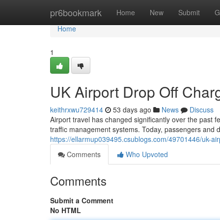
Home
pr6bookmark
Home
New
Submit
G
Home
1
UK Airport Drop Off Cha
keithrxwu729414
53 days ago
News
Discuss
Airport travel has changed significantly over the past 
traffic management systems. Today, passengers and dr
https://ellarmup039495.csublogs.com/49701446/uk-air
Comments
Who Upvoted
Comments
Submit a Comment
No HTML