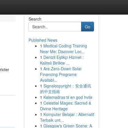
Search
Go
Published News
1
Medical Coding Training
Near Me: Discover Loc...
1
Denizli Eşlikçi Hizmet :
Kaliteli Birlikte ...
1
Are Zero-Down Solar
ricter
Financing Programs
Availabl...
1
Signalcopyright：安全通讯
的中文指南
1
Kølemadras til en god hvile
1
Celestial Mages: Sacred &
Divine Heritage
1
Komputer Belajar : Alternatif
Terbaik unt...
1
Glasgow's Green Scene: A