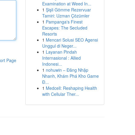
Examination at Weed In...
1
Şişli Gömme Rezervuar
Tamiri: Uzman Çözümler
1
Pampanga's Finest
Escapes: The Secluded
Resorts
1
Mencari Solusi SEO Agensi
Unggul di Neger...
1
Layanan Pindah
Internasional : Allied
ort Page
Indonesi...
1
nohuwin – Đăng Nhập
Nhanh, Khám Phá Kho Game
Đ...
1
Medcell: Reshaping Health
with Cellular Ther...