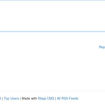
Rep
d
|
Top Users
| Made with
Kliqqi CMS
|
All RSS Feeds