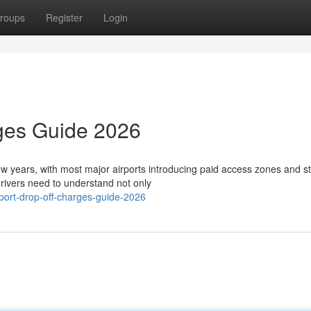
roups
Register
Login
rges Guide 2026
few years, with most major airports introducing paid access zones and st
ivers need to understand not only
port-drop-off-charges-guide-2026