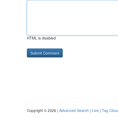
HTML is disabled
Copyright © 2026 |
Advanced Search
|
Live
|
Tag Clou