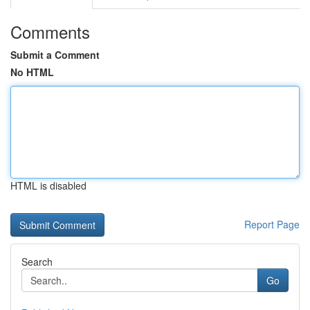
Comments
Submit a Comment
No HTML
HTML is disabled
Report Page
Search
Go