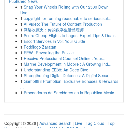
Published News
1
Snag Your Wheels Rolling with Our $500 Down
Use...
1
copyright for running reasonable to serious suf...
1
AI Video: The Future of Content Production
1
网络收藏夹：你的数字生活整理师
1
Score Cheap Flights to Lagos: Expert Tips & Deals
1
Escort Services in Voi: Your Guide
1
Podólogo Zaratan
1
EE88: Revealing the Puzzle
1
Receive Professional Counsel Online : Your...
1
Marine Development in Mobile : A Growing Ind...
1
Understanding EE88: An Deep Dive
1
Strengthening Digital Defenses: A Digital Secur...
1
Gamo888 Promotion: Exclusive Bonuses & Rewards
...
1
Proveedores de Servidores en la República Mexic...
Copyright © 2026 |
Advanced Search
|
Live
|
Tag Cloud
|
Top