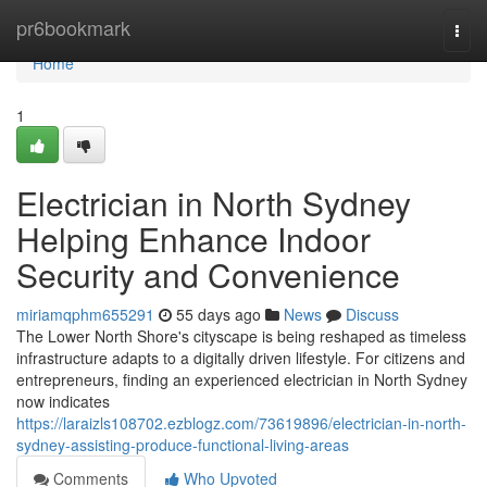
Home
pr6bookmark
Togg
navi
Home
1
Electrician in North Sydney
Helping Enhance Indoor
Security and Convenience
miriamqphm655291
55 days ago
News
Discuss
The Lower North Shore's cityscape is being reshaped as timeless
infrastructure adapts to a digitally driven lifestyle. For citizens and
entrepreneurs, finding an experienced electrician in North Sydney
now indicates
https://laraizls108702.ezblogz.com/73619896/electrician-in-north-
sydney-assisting-produce-functional-living-areas
Comments
Who Upvoted