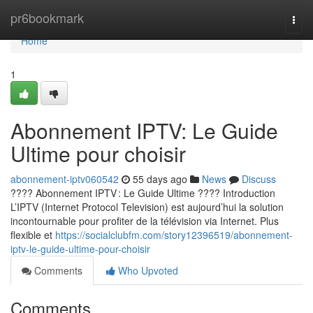
Home
pr6bookmark
Togg
navi
Home
1
Abonnement IPTV: Le Guide
Ultime pour choisir
abonnement-iptv060542
55 days ago
News
Discuss
???? Abonnement IPTV : Le Guide Ultime ???? Introduction
L’IPTV (Internet Protocol Television) est aujourd’hui la solution
incontournable pour profiter de la télévision via Internet. Plus
flexible et
https://socialclubfm.com/story12396519/abonnement-
iptv-le-guide-ultime-pour-choisir
Comments
Who Upvoted
Comments