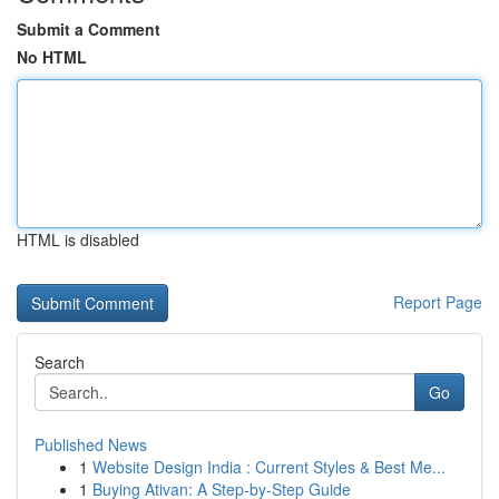
Submit a Comment
No HTML
HTML is disabled
Report Page
Search
Go
Published News
1
Website Design India : Current Styles & Best Me...
1
Buying Ativan: A Step-by-Step Guide