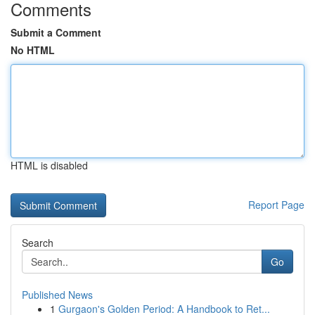
Comments
Submit a Comment
No HTML
HTML is disabled
Report Page
Search
Go
Published News
1
Gurgaon's Golden Period: A Handbook to Ret...