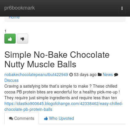
Home
pr6bookmark
Togg
navi
Home
1
Simple No-Bake Chocolate
Nutty Muscle Balls
nobakechocolatepeanutbut422949
53 days ago
News
Discuss
Craving a satisfying bite that’s simple to make ? These chilled
cocoa PB protein bites are wonderful for a healthy pick-me-up !
They require just simple ingredients and require less than ten
https://idastko900645.blogofchange.com/42338462/easy-chilled-
chocolate-pb-protein-balls
Comments
Who Upvoted