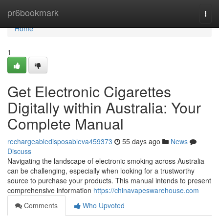
Home
pr6bookmark
Togg
navi
Home
1
Get Electronic Cigarettes
Digitally within Australia: Your
Complete Manual
rechargeabledisposableva459373
55 days ago
News
Discuss
Navigating the landscape of electronic smoking across Australia
can be challenging, especially when looking for a trustworthy
source to purchase your products. This manual intends to present
comprehensive information
https://chinavapeswarehouse.com
Comments
Who Upvoted