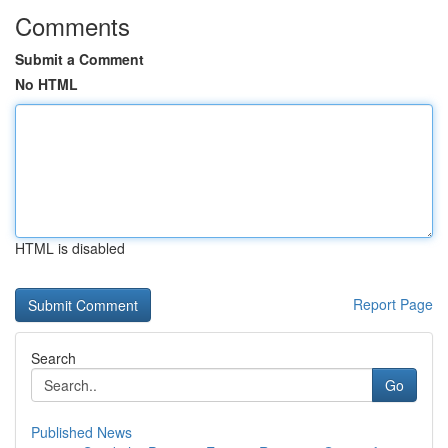
Comments
Submit a Comment
No HTML
HTML is disabled
Report Page
Search
Go
Published News