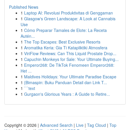
Published News
1
Laptop AI: Revolusi Produktivitas di Genggaman
1
Glasgow's Green Landscape: A Look at Cannabis
Use
1
Cómo Preparar Tamales de Elote: La Receta
Autén...
1
The Top Escapes: Best Exclusive Resorts
1
Aromatika Keria: Gia Ti Katapliktiki Atmosfera
1
ViriFlow Reviews: Can This Liquid Prostate Drop...
1
Capuchin Monkeys for Sale: Your Ultimate Buying...
1
Emperor268: De TikTok Fenomeen Emperor268:
Het ...
1
Maldives Holidays: Your Ultimate Paradise Escape
1
{Bimaspin: Buku Panduan Detail dan Link T...
1
```text
1
Gurgaon's Glorious Years : A Guide to Retire...
Copyright © 2026 |
Advanced Search
|
Live
|
Tag Cloud
|
Top