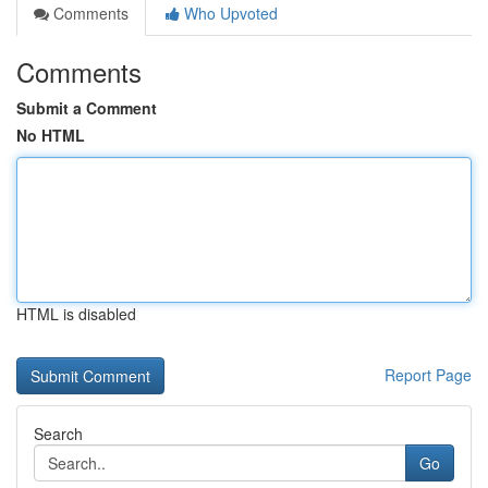
Comments
Who Upvoted
Comments
Submit a Comment
No HTML
HTML is disabled
Report Page
Search
Go