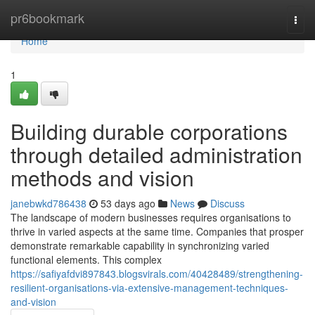
Home
pr6bookmark
Togg
navi
Home
1
Building durable corporations
through detailed administration
methods and vision
janebwkd786438
53 days ago
News
Discuss
The landscape of modern businesses requires organisations to
thrive in varied aspects at the same time. Companies that prosper
demonstrate remarkable capability in synchronizing varied
functional elements. This complex
https://safiyafdvi897843.blogsvirals.com/40428489/strengthening-
resilient-organisations-via-extensive-management-techniques-
and-vision