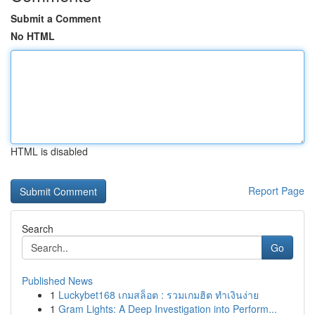
Submit a Comment
No HTML
HTML is disabled
Report Page
Search
Go
Published News
1
Luckybet168 เกมสล็อต : รวมเกมฮิต ทำเงินง่าย
1
Gram Lights: A Deep Investigation into Perform...