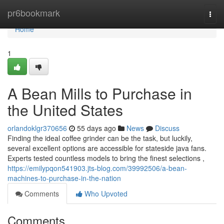
Home
pr6bookmark
Togg
navi
Home
1
A Bean Mills to Purchase in
the United States
orlandoklgr370656
55 days ago
News
Discuss
Finding the ideal coffee grinder can be the task, but luckily,
several excellent options are accessible for stateside java fans.
Experts tested countless models to bring the finest selections ,
https://emilypqon541903.jts-blog.com/39992506/a-bean-
machines-to-purchase-in-the-nation
Comments
Who Upvoted
Comments