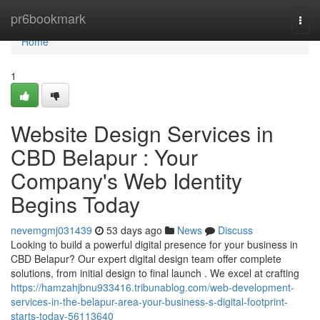
Home
pr6bookmark
Togg
navi
Home
1
Website Design Services in
CBD Belapur : Your
Company's Web Identity
Begins Today
nevemgmj031439
53 days ago
News
Discuss
Looking to build a powerful digital presence for your business in
CBD Belapur? Our expert digital design team offer complete
solutions, from initial design to final launch . We excel at crafting
https://hamzahjbnu933416.tribunablog.com/web-development-
services-in-the-belapur-area-your-business-s-digital-footprint-
starts-today-56113640