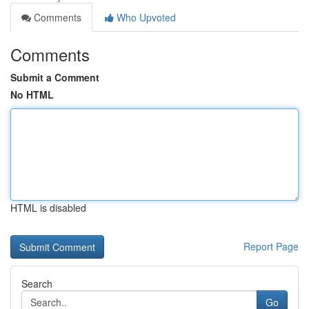
Comments
Who Upvoted
Comments
Submit a Comment
No HTML
HTML is disabled
Report Page
Search
Go