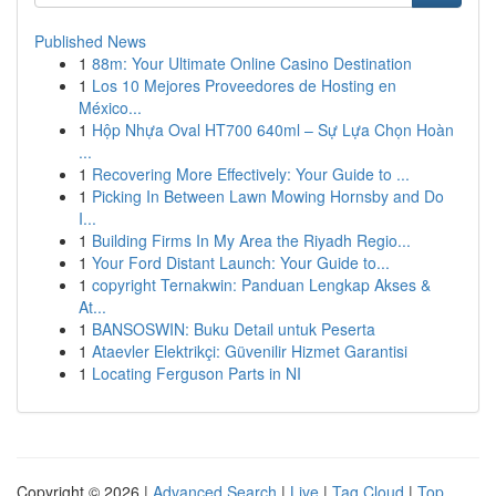
Published News
1
88m: Your Ultimate Online Casino Destination
1
Los 10 Mejores Proveedores de Hosting en
México...
1
Hộp Nhựa Oval HT700 640ml – Sự Lựa Chọn Hoàn
...
1
Recovering More Effectively: Your Guide to ...
1
Picking In Between Lawn Mowing Hornsby and Do
I...
1
Building Firms In My Area the Riyadh Regio...
1
Your Ford Distant Launch: Your Guide to...
1
copyright Ternakwin: Panduan Lengkap Akses &
At...
1
BANSOSWIN: Buku Detail untuk Peserta
1
Ataevler Elektrikçi: Güvenilir Hizmet Garantisi
1
Locating Ferguson Parts in NI
Copyright © 2026 |
Advanced Search
|
Live
|
Tag Cloud
|
Top