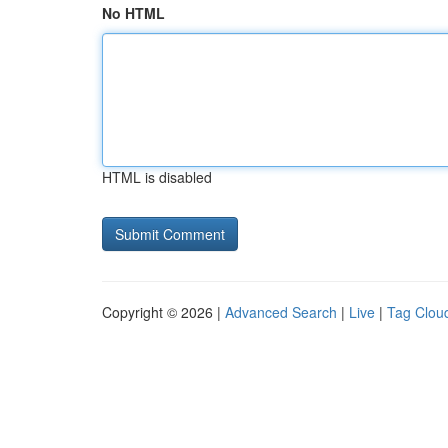
No HTML
HTML is disabled
Copyright © 2026 |
Advanced Search
|
Live
|
Tag Clou