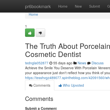
Home
pr6bookmark
Home
New
Submit
G
Home
1
The Truth About Porcelai
Cosmetic Dentist
tedngla052877
55 days ago
News
Discuss
Achieve the Smile You Deserve With Porcelain Veneers
your appearance just don't reflect how you think of you
https://tesshvgz489077.spintheblog.com/42091560/wh
Comments
Who Upvoted
Comments
Submit a Comment