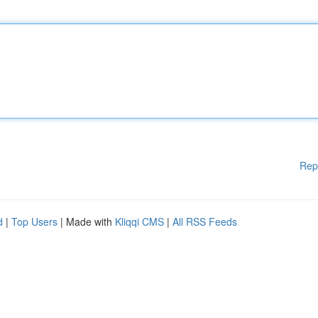
Rep
d
|
Top Users
| Made with
Kliqqi CMS
|
All RSS Feeds