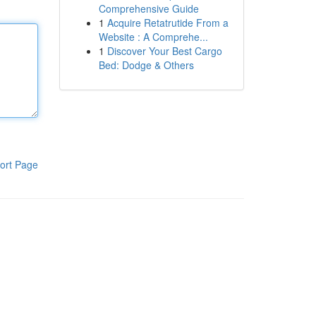
Comprehensive Guide
1
Acquire Retatrutide From a
Website : A Comprehe...
1
Discover Your Best Cargo
Bed: Dodge & Others
ort Page