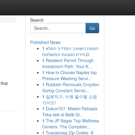
Search
Go
Published News
1
הצעות נישואין: המדריך המלא
לבחירת הטבעת המושלמת
1
Resident Permit Through
Investment Path: Your K...
1
How to Choose Naples top
Pressure Washing Servi...
that
1
Rubbish Removals Croydon
Giving Constant Servic...
1
일본직구, 이젠 필수템 쇼핑
가이드!
1
Dukun707: Misteri Rahasia
Teka-teki di Balik Di...
1
The JP Nagar Top Wellness
Centers: The Complete...
1
Tuscaloosa Zip Codes: A