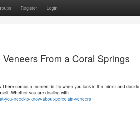
roups
Register
Login
n Veneers From a Coral Springs
 There comes a moment in life when you look in the mirror and decide 
rself. Whether you are dealing with
at-you-need-to-know-about-porcelain-veneers