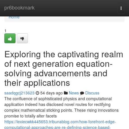
Home
pr6bookmark
Togg
navi
Home
1
Exploring the captivating realm
of next generation equation-
solving advancements and
their applications
saadqgcj213623
54 days ago
News
Discuss
The confluence of sophisticated physics and computational
application indeed has disclosed novel routes for rectifying
complex mathematical sticking points. These rising innovations
promise to totally alter facets
https://lexiecwkk445653.tribunablog.com/how-forefront-edge-
computational-approaches-are-re-defining-science-based-