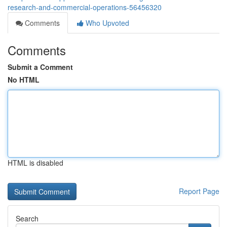
research-and-commercial-operations-56456320
Comments
Who Upvoted
Comments
Submit a Comment
No HTML
HTML is disabled
Report Page
Search