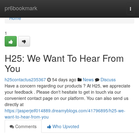
Home
pr6bookmark
Togg
navi
Home
1
H25: We Want To Hear From
You
h25contactus235367
54 days ago
News
Discuss
Have a concern regarding our products ? At H25, we appreciate
your feedback . Please don't hesitate to get in touch via our
convenient contact page on our platform. You can also send us
directly at
https://jasperjeif014889.dreamyblogs.com/41796895/h25-we-
want-to-hear-from-you
Comments
Who Upvoted