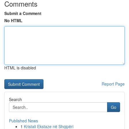
Comments
Submit a Comment
No HTML
HTML is disabled
Report Page
Search
Go
Published News
1
Kristali Ekstaze në Shqipëri