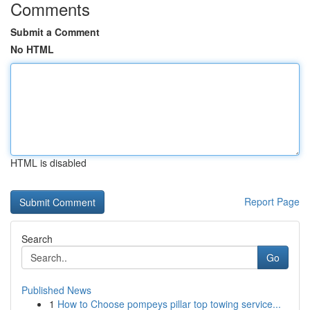
Comments
Submit a Comment
No HTML
HTML is disabled
Report Page
Search
Go
Published News
1
How to Choose pompeys pillar top towing service...