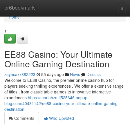
Home
pr6bookmark
Togg
navi
Home
1
EE88 Casino: Your Ultimate
Online Gaming Destination
zayncaxx882223
55 days ago
News
Discuss
Welcome to EE88 Casino, the premier online casino hub for
players seeking thrilling experiences . We offer a extensive range
of titles , from classic table games to innovative interactive
experiences
https://mariahzmtj525646.popup-
blog.com/40431142/ee88-casino-your-ultimate-online-gaming-
destination
Comments
Who Upvoted