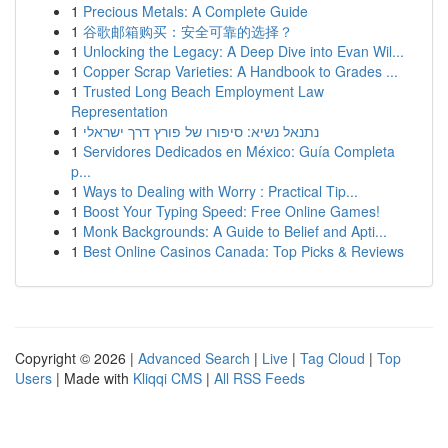
1
Precious Metals: A Complete Guide
1
谷歌邮箱购买：安全可靠的选择？
1
Unlocking the Legacy: A Deep Dive into Evan Wil...
1
Copper Scrap Varieties: A Handbook to Grades ...
1
Trusted Long Beach Employment Law
Representation
1
נתנאל נשיא: סיפורו של פורץ דרך ישראלי
1
Servidores Dedicados en México: Guía Completa
p...
1
Ways to Dealing with Worry : Practical Tip...
1
Boost Your Typing Speed: Free Online Games!
1
Monk Backgrounds: A Guide to Belief and Apti...
1
Best Online Casinos Canada: Top Picks & Reviews
Copyright © 2026 |
Advanced Search
|
Live
|
Tag Cloud
|
Top
Users
| Made with
Kliqqi CMS
|
All RSS Feeds