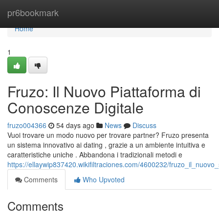
Home
pr6bookmark
Home
1
Fruzo: Il Nuovo Piattaforma di
Conoscenze Digitale
fruzo004366
54 days ago
News
Discuss
Vuoi trovare un modo nuovo per trovare partner? Fruzo presenta
un sistema innovativo ai dating , grazie a un ambiente intuitiva e
caratteristiche uniche . Abbandona i tradizionali metodi e
https://ellaywip837420.wikifiltraciones.com/4600232/fruzo_il_nuovo_s
Comments
Who Upvoted
Comments