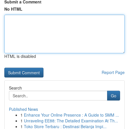
Submit a Comment
No HTML
HTML is disabled
Report Page
Search
Go
Published News
1
Enhance Your Online Presence : A Guide to SMM ...
1
Unraveling EE88: The Detailed Examination At Th...
1
Toko Store Terbaru : Destinasi Belanja Impi...