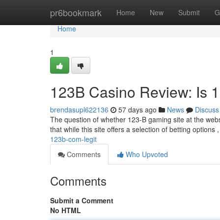
Home
pr6bookmark
Home
New
Submit
G
Home
1
123B Casino Review: Is 
brendasupl622136
57 days ago
News
Discuss
The question of whether 123-B gaming site at the websi
that while this site offers a selection of betting options 
123b-com-legit
Comments
Who Upvoted
Comments
Submit a Comment
No HTML