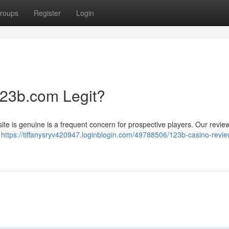
roups
Register
Login
123b.com Legit?
te is genuine is a frequent concern for prospective players. Our revie
,
https://tiffanysryv420947.loginblogin.com/49788506/123b-casino-revie