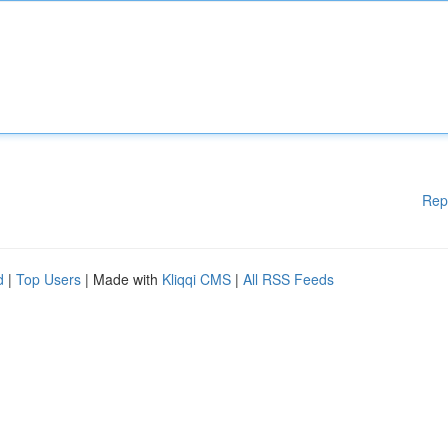
Rep
d
|
Top Users
| Made with
Kliqqi CMS
|
All RSS Feeds