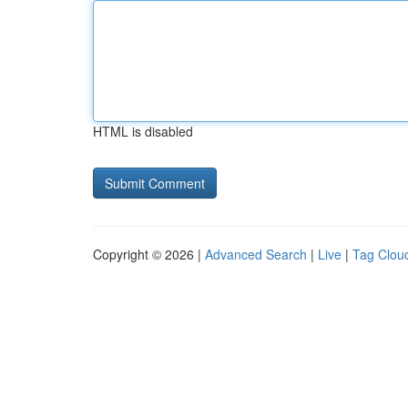
HTML is disabled
Copyright © 2026 |
Advanced Search
|
Live
|
Tag Clou