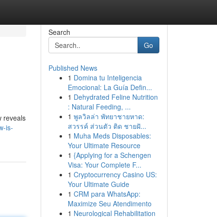
Search
Go
Published News
1
Domina tu Inteligencia
Emocional: La Guía Defin...
1
Dehydrated Feline Nutrition
: Natural Feeding, ...
1
พูลวิลล่า พัทยาชายหาด:
w reveals
สวรรค์ ส่วนตัว ติด ชายฝั...
w-is-
1
Muha Meds Disposables:
Your Ultimate Resource
1
{Applying for a Schengen
Visa: Your Complete F...
1
Cryptocurrency Casino US:
Your Ultimate Guide
1
CRM para WhatsApp:
Maximize Seu Atendimento
1
Neurological Rehabilitation