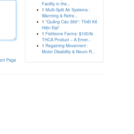
Facility in the...
1
Multi-Split Air Systems :
Warming & Refre...
1
"Quảng Cáo 360°: Thiết Kế
Hiện Đại"
1
Fishbone Farms: $100/lb
THCA Product – A Emer...
1
Regaining Movement :
Motor Disability & Neuro R...
ort Page