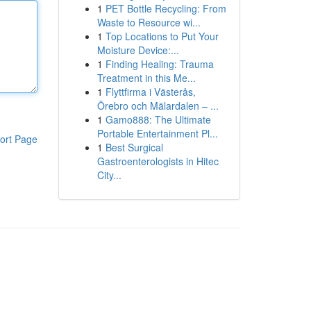
1
PET Bottle Recycling: From
Waste to Resource wi...
1
Top Locations to Put Your
Moisture Device:...
1
Finding Healing: Trauma
Treatment in this Me...
1
Flyttfirma i Västerås,
Örebro och Mälardalen – ...
1
Gamo888: The Ultimate
Portable Entertainment Pl...
ort Page
1
Best Surgical
Gastroenterologists in Hitec
City...