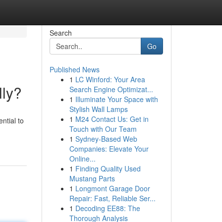
Search
Go
Published News
1
LC Winford: Your Area
lly?
Search Engine Optimizat...
1
Illuminate Your Space with
Stylish Wall Lamps
1
M24 Contact Us: Get in
ential to
Touch with Our Team
1
Sydney-Based Web
Companies: Elevate Your
Online...
1
Finding Quality Used
Mustang Parts
1
Longmont Garage Door
Repair: Fast, Reliable Ser...
1
Decoding EE88: The
Thorough Analysis