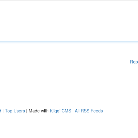
Rep
d
|
Top Users
| Made with
Kliqqi CMS
|
All RSS Feeds