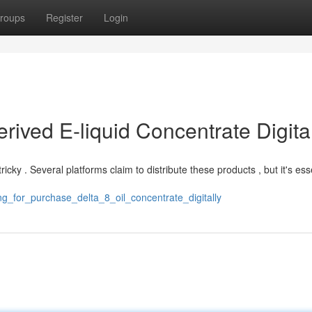
roups
Register
Login
ived E-liquid Concentrate Digita
ricky . Several platforms claim to distribute these products , but it's ess
g_for_purchase_delta_8_oil_concentrate_digitally