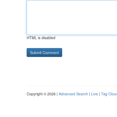
HTML is disabled
Copyright © 2026 |
Advanced Search
|
Live
|
Tag Clou