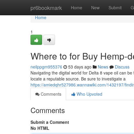
Home
pr6bookmark
Home
New
Submit
G
Home
1
Where to for Buy Hemp-der
neilppgm955376
53 days ago
News
Discuss
Navigating the digital world for Delta 8 vape oil can be t
locate a reputable source. Be sure to investigate a
https://amiedqhr527986.wannawiki.com/1432197/findin
Comments
Who Upvoted
Comments
Submit a Comment
No HTML